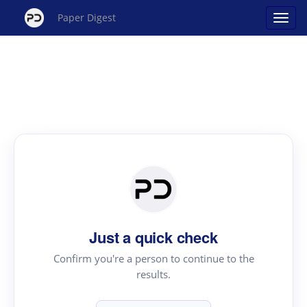
Paper Digest
Just a quick check
Confirm you're a person to continue to the
results.