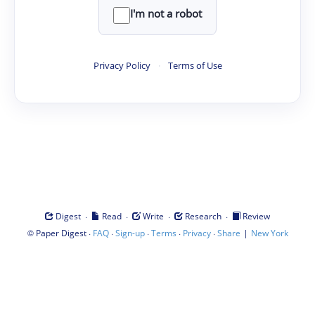
I'm not a robot
Privacy Policy
·
Terms of Use
·
·
·
·
Digest
Read
Write
Research
Review
©
·
·
·
·
·
|
Paper Digest
FAQ
Sign-up
Terms
Privacy
Share
New York