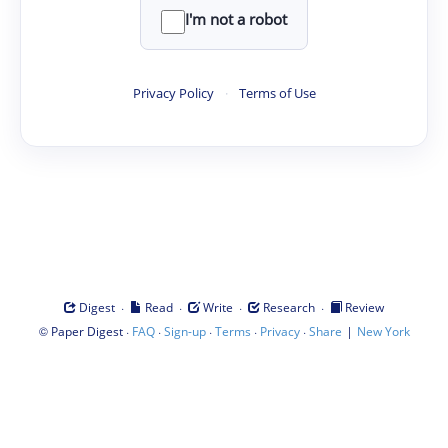
I'm not a robot
Privacy Policy
·
Terms of Use
·
·
·
·
Digest
Read
Write
Research
Review
©
·
·
·
·
·
|
Paper Digest
FAQ
Sign-up
Terms
Privacy
Share
New York