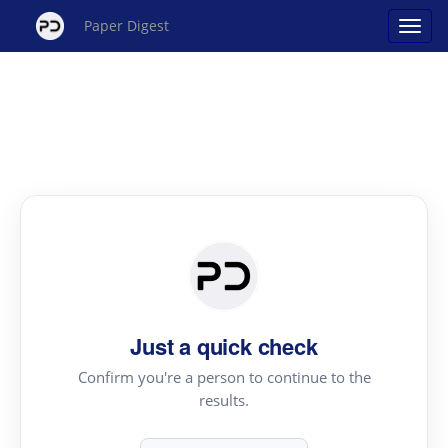
Paper Digest
Just a quick check
Confirm you're a person to continue to the
results.