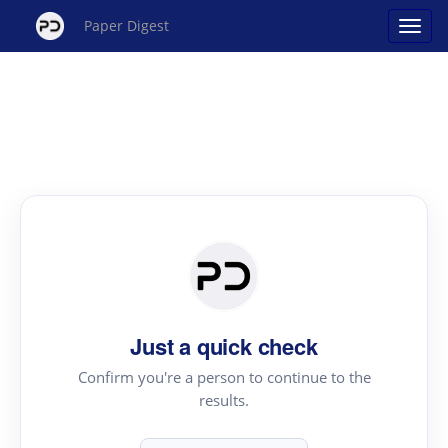
Paper Digest
Just a quick check
Confirm you're a person to continue to the
results.