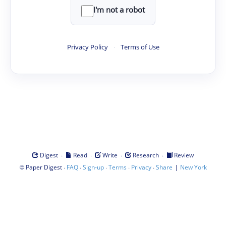
I'm not a robot
Privacy Policy
·
Terms of Use
·
·
·
·
Digest
Read
Write
Research
Review
©
·
·
·
·
·
|
Paper Digest
FAQ
Sign-up
Terms
Privacy
Share
New York