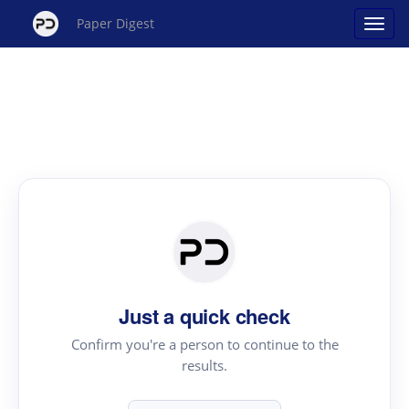
Paper Digest
Just a quick check
Confirm you're a person to continue to the
results.