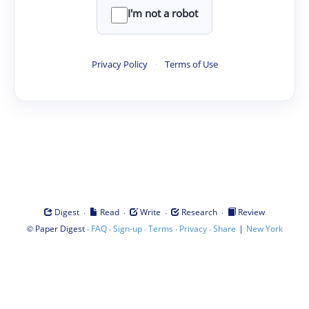
I'm not a robot
Privacy Policy
·
Terms of Use
·
·
·
·
Digest
Read
Write
Research
Review
©
·
·
·
·
·
|
Paper Digest
FAQ
Sign-up
Terms
Privacy
Share
New York