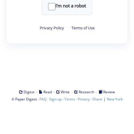
I'm not a robot
Privacy Policy
·
Terms of Use
·
·
·
·
Digest
Read
Write
Research
Review
©
·
·
·
·
·
|
Paper Digest
FAQ
Sign-up
Terms
Privacy
Share
New York