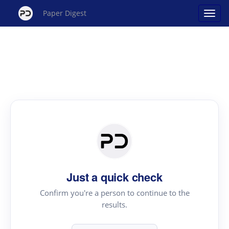
Paper Digest
Just a quick check
Confirm you're a person to continue to the
results.