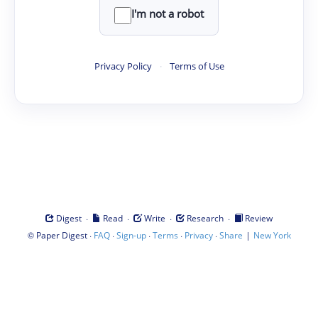
I'm not a robot
Privacy Policy
·
Terms of Use
·
·
·
·
Digest
Read
Write
Research
Review
©
·
·
·
·
·
|
Paper Digest
FAQ
Sign-up
Terms
Privacy
Share
New York