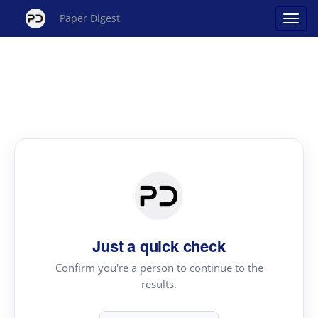
Paper Digest
Just a quick check
Confirm you're a person to continue to the
results.