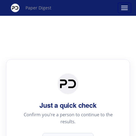
Paper Digest
Just a quick check
Confirm you're a person to continue to the
results.