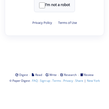
I'm not a robot
Privacy Policy
·
Terms of Use
·
·
·
·
Digest
Read
Write
Research
Review
©
·
·
·
·
·
|
Paper Digest
FAQ
Sign-up
Terms
Privacy
Share
New York