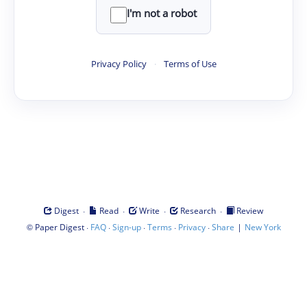
I'm not a robot
Privacy Policy
·
Terms of Use
·
·
·
·
Digest
Read
Write
Research
Review
©
·
·
·
·
·
|
Paper Digest
FAQ
Sign-up
Terms
Privacy
Share
New York