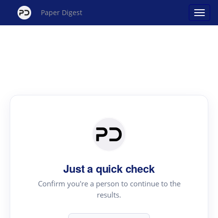
Paper Digest
Just a quick check
Confirm you're a person to continue to the
results.