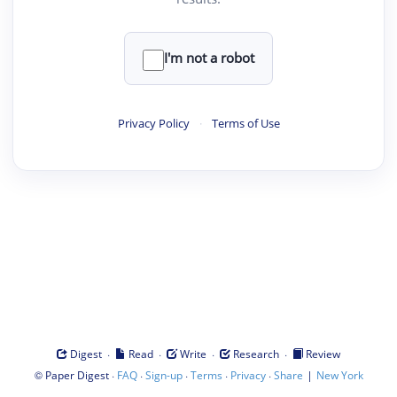
I'm not a robot
Privacy Policy
·
Terms of Use
·
·
·
·
Digest
Read
Write
Research
Review
©
·
·
·
·
·
|
Paper Digest
FAQ
Sign-up
Terms
Privacy
Share
New York