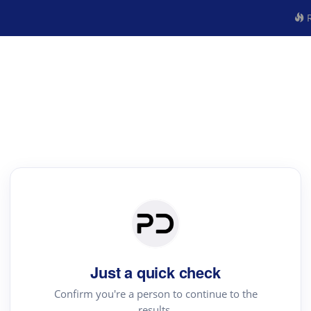
R
Just a quick check
Confirm you're a person to continue to the
results.