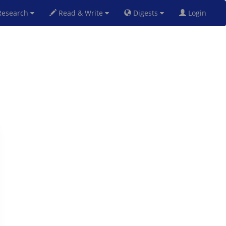
esearch
Read & Write
Digests
Login