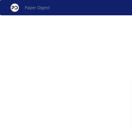
Paper Digest