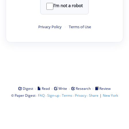
I'm not a robot
Privacy Policy
·
Terms of Use
·
·
·
·
Digest
Read
Write
Research
Review
©
·
·
·
·
·
|
Paper Digest
FAQ
Sign-up
Terms
Privacy
Share
New York