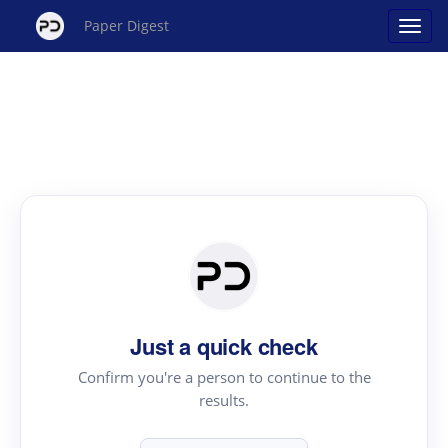
Paper Digest
Just a quick check
Confirm you're a person to continue to the
results.