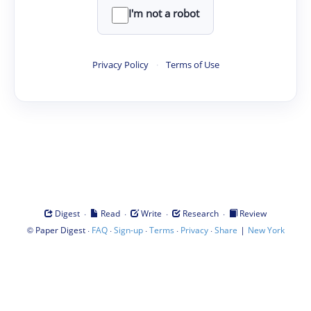
I'm not a robot
Privacy Policy
·
Terms of Use
·
·
·
·
Digest
Read
Write
Research
Review
©
·
·
·
·
·
|
Paper Digest
FAQ
Sign-up
Terms
Privacy
Share
New York