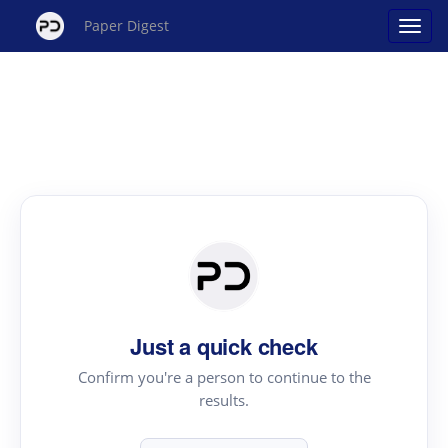
Paper Digest
Just a quick check
Confirm you're a person to continue to the
results.