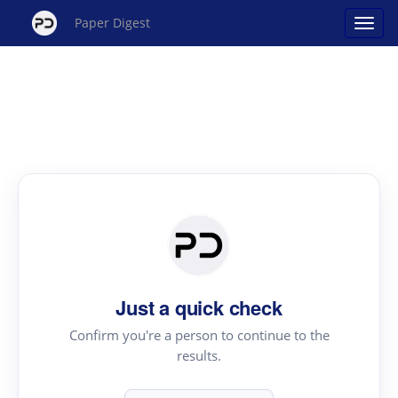
Paper Digest
Just a quick check
Confirm you're a person to continue to the
results.