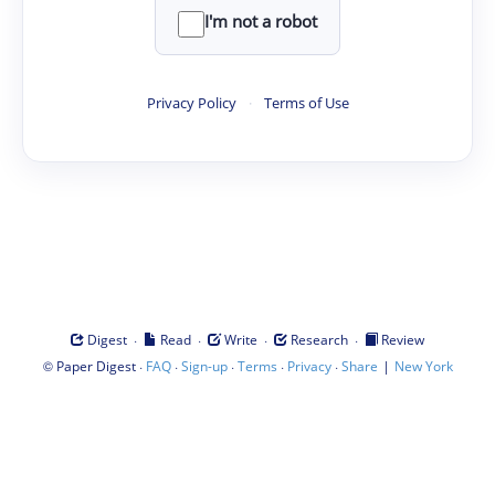
I'm not a robot
Privacy Policy
·
Terms of Use
·
·
·
·
Digest
Read
Write
Research
Review
©
·
·
·
·
·
|
Paper Digest
FAQ
Sign-up
Terms
Privacy
Share
New York