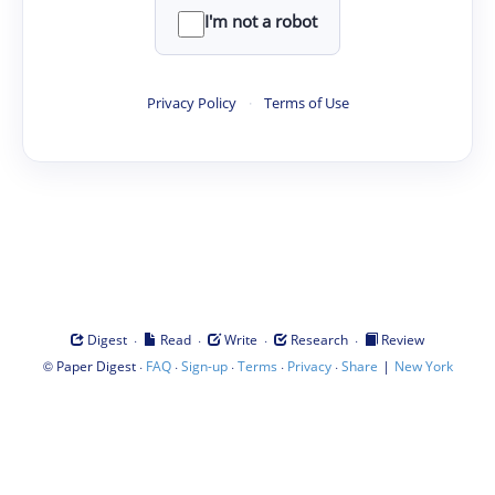
I'm not a robot
Privacy Policy
·
Terms of Use
·
·
·
·
Digest
Read
Write
Research
Review
©
·
·
·
·
·
|
Paper Digest
FAQ
Sign-up
Terms
Privacy
Share
New York