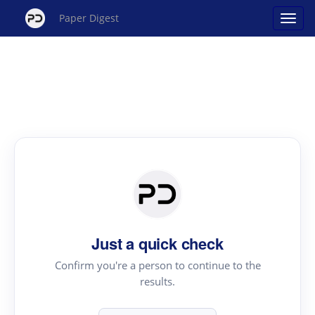
Paper Digest
Just a quick check
Confirm you're a person to continue to the
results.