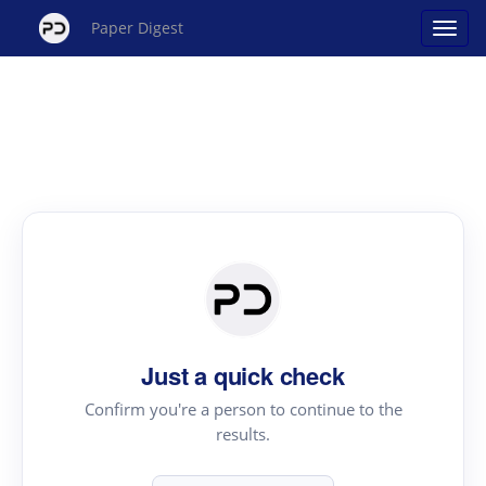
Paper Digest
Just a quick check
Confirm you're a person to continue to the
results.