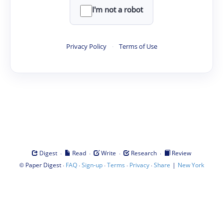
I'm not a robot
Privacy Policy
·
Terms of Use
·
·
·
·
Digest
Read
Write
Research
Review
©
·
·
·
·
·
|
Paper Digest
FAQ
Sign-up
Terms
Privacy
Share
New York