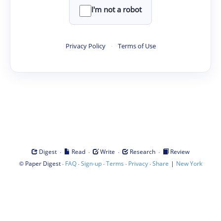
I'm not a robot
Privacy Policy
·
Terms of Use
·
·
·
·
Digest
Read
Write
Research
Review
©
·
·
·
·
·
|
Paper Digest
FAQ
Sign-up
Terms
Privacy
Share
New York