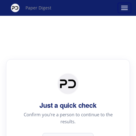
Paper Digest
Just a quick check
Confirm you're a person to continue to the
results.