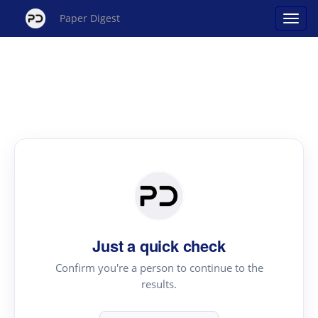
Paper Digest
Just a quick check
Confirm you're a person to continue to the
results.