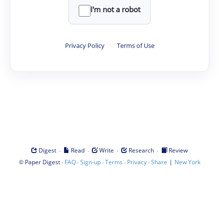
I'm not a robot
Privacy Policy
·
Terms of Use
·
·
·
·
Digest
Read
Write
Research
Review
©
·
·
·
·
·
|
Paper Digest
FAQ
Sign-up
Terms
Privacy
Share
New York