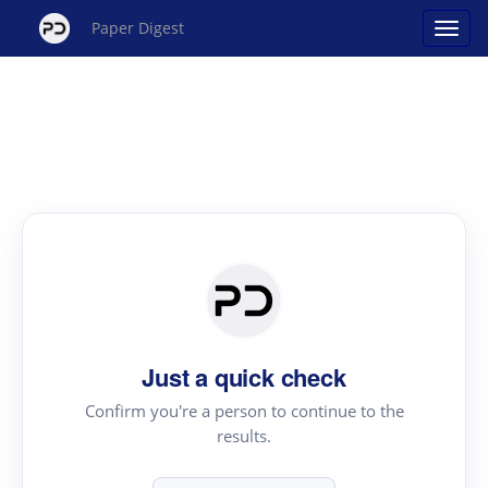
Paper Digest
Just a quick check
Confirm you're a person to continue to the
results.