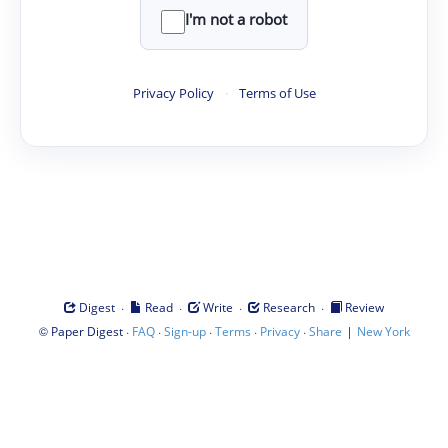
I'm not a robot
Privacy Policy
·
Terms of Use
·
·
·
·
Digest
Read
Write
Research
Review
©
·
·
·
·
·
|
Paper Digest
FAQ
Sign-up
Terms
Privacy
Share
New York