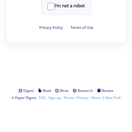
I'm not a robot
Privacy Policy
·
Terms of Use
·
·
·
·
Digest
Read
Write
Research
Review
©
·
·
·
·
·
|
Paper Digest
FAQ
Sign-up
Terms
Privacy
Share
New York