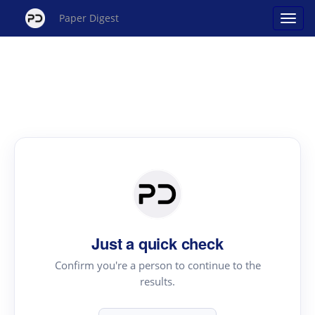
Paper Digest
Just a quick check
Confirm you're a person to continue to the
results.