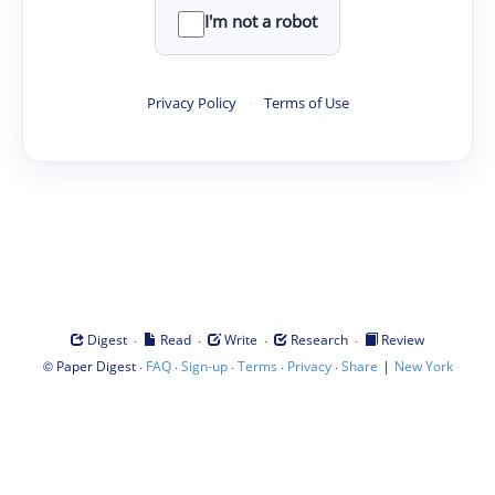
I'm not a robot
Privacy Policy
·
Terms of Use
·
·
·
·
Digest
Read
Write
Research
Review
©
·
·
·
·
·
|
Paper Digest
FAQ
Sign-up
Terms
Privacy
Share
New York