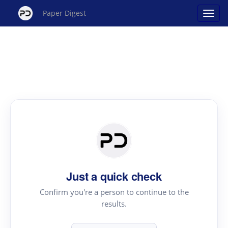
Paper Digest
Just a quick check
Confirm you're a person to continue to the
results.