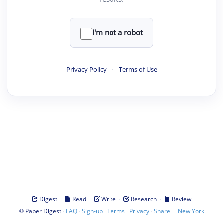
I'm not a robot
Privacy Policy
·
Terms of Use
·
·
·
·
Digest
Read
Write
Research
Review
©
·
·
·
·
·
|
Paper Digest
FAQ
Sign-up
Terms
Privacy
Share
New York