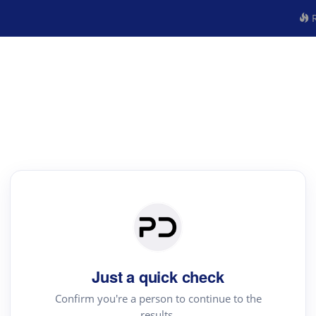
R
Just a quick check
Confirm you're a person to continue to the
results.