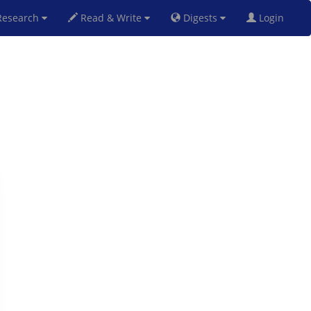
esearch
Read & Write
Digests
Login