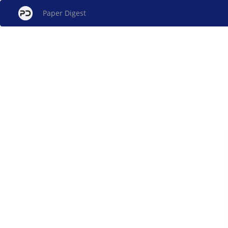
Paper Digest