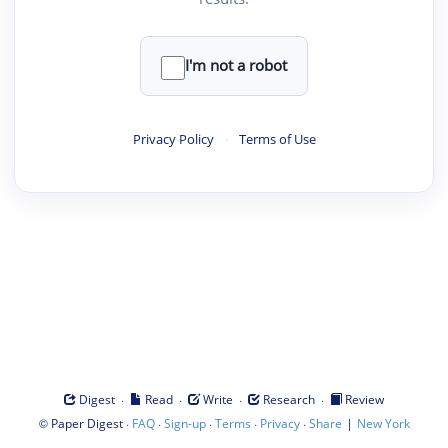
I'm not a robot
Privacy Policy
·
Terms of Use
·
·
·
·
Digest
Read
Write
Research
Review
©
·
·
·
·
·
|
Paper Digest
FAQ
Sign-up
Terms
Privacy
Share
New York