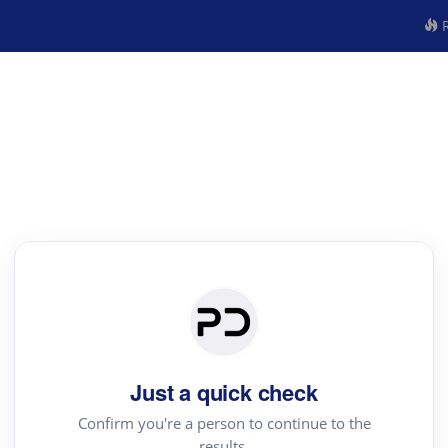
R
Just a quick check
Confirm you're a person to continue to the
results.