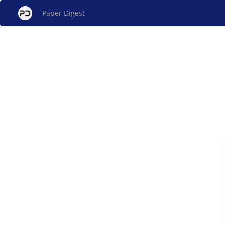
Paper Digest