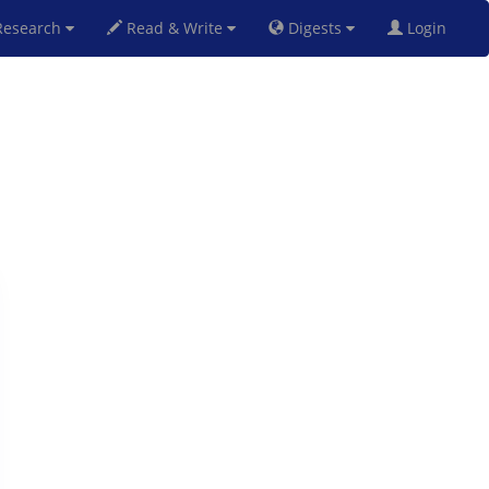
esearch
Read & Write
Digests
Login