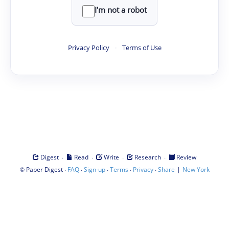
I'm not a robot
Privacy Policy
·
Terms of Use
·
·
·
·
Digest
Read
Write
Research
Review
©
·
·
·
·
·
|
Paper Digest
FAQ
Sign-up
Terms
Privacy
Share
New York