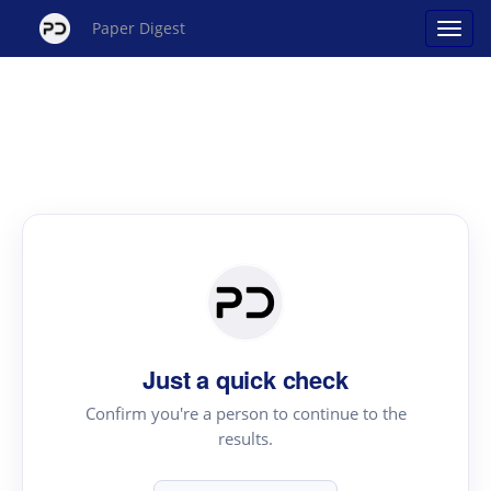
Paper Digest
Just a quick check
Confirm you're a person to continue to the
results.