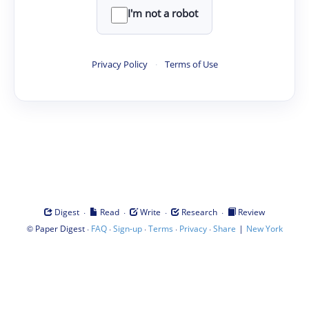
I'm not a robot
Privacy Policy
·
Terms of Use
·
·
·
·
Digest
Read
Write
Research
Review
©
·
·
·
·
·
|
Paper Digest
FAQ
Sign-up
Terms
Privacy
Share
New York