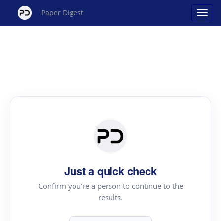
Paper Digest
Just a quick check
Confirm you're a person to continue to the
results.