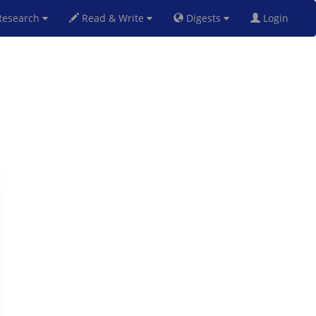
esearch
Read & Write
Digests
Login