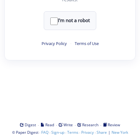
I'm not a robot
Privacy Policy
·
Terms of Use
·
·
·
·
Digest
Read
Write
Research
Review
©
·
·
·
·
·
|
Paper Digest
FAQ
Sign-up
Terms
Privacy
Share
New York