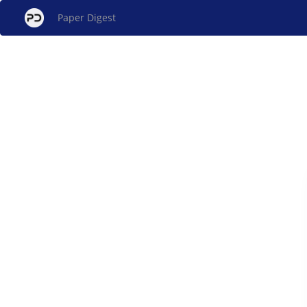
Paper Digest