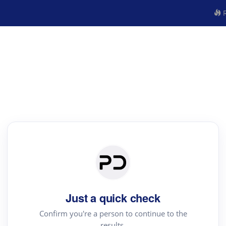
R
Just a quick check
Confirm you're a person to continue to the
results.