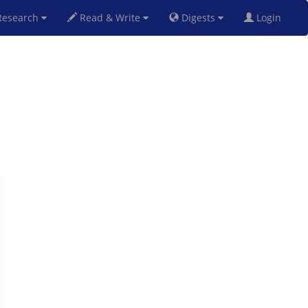
esearch
Read & Write
Digests
Login