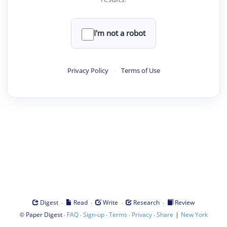
I'm not a robot
Privacy Policy
·
Terms of Use
·
·
·
·
Digest
Read
Write
Research
Review
©
·
·
·
·
·
|
Paper Digest
FAQ
Sign-up
Terms
Privacy
Share
New York