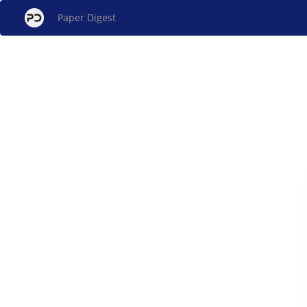
Paper Digest