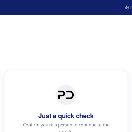
R
Just a quick check
Confirm you're a person to continue to the
results.