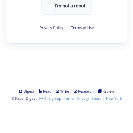
I'm not a robot
Privacy Policy
·
Terms of Use
·
·
·
·
Digest
Read
Write
Research
Review
©
·
·
·
·
·
|
Paper Digest
FAQ
Sign-up
Terms
Privacy
Share
New York