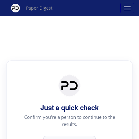
Paper Digest
Just a quick check
Confirm you're a person to continue to the
results.