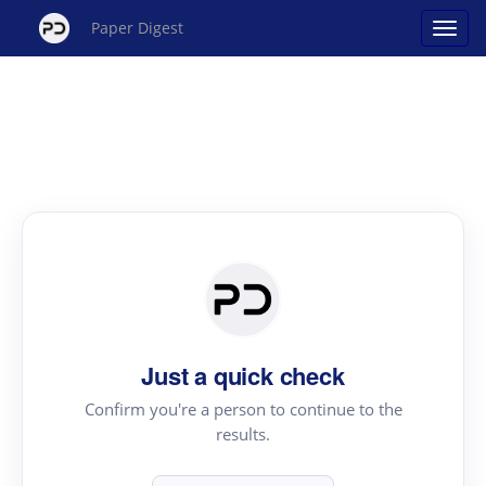
Paper Digest
Just a quick check
Confirm you're a person to continue to the
results.