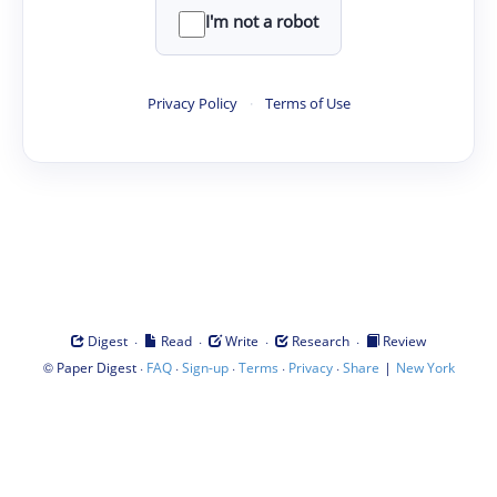
I'm not a robot
Privacy Policy
·
Terms of Use
·
·
·
·
Digest
Read
Write
Research
Review
©
·
·
·
·
·
|
Paper Digest
FAQ
Sign-up
Terms
Privacy
Share
New York