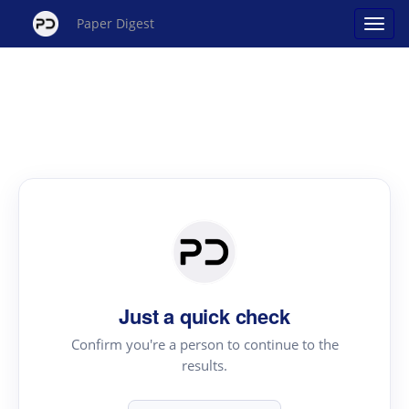
Paper Digest
Just a quick check
Confirm you're a person to continue to the
results.