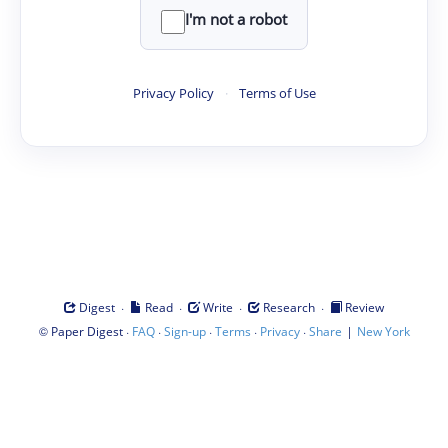
I'm not a robot
Privacy Policy
·
Terms of Use
·
·
·
·
Digest
Read
Write
Research
Review
©
·
·
·
·
·
|
Paper Digest
FAQ
Sign-up
Terms
Privacy
Share
New York