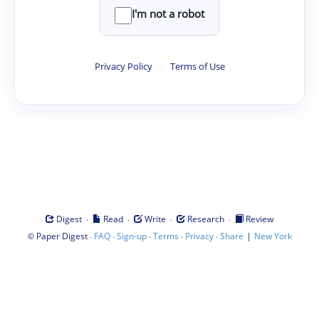
I'm not a robot
Privacy Policy
·
Terms of Use
·
·
·
·
Digest
Read
Write
Research
Review
©
·
·
·
·
·
|
Paper Digest
FAQ
Sign-up
Terms
Privacy
Share
New York