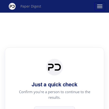
Paper Digest
Just a quick check
Confirm you're a person to continue to the
results.