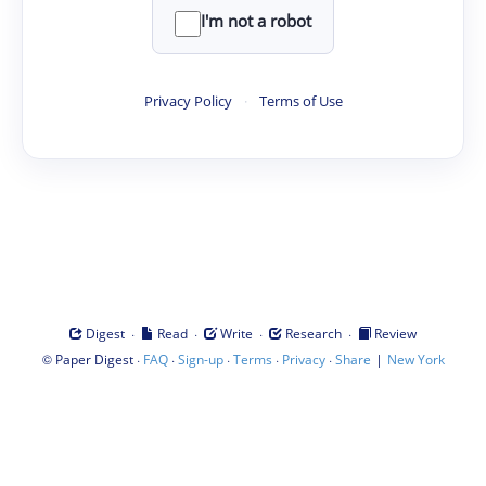
I'm not a robot
Privacy Policy
·
Terms of Use
·
·
·
·
Digest
Read
Write
Research
Review
©
·
·
·
·
·
|
Paper Digest
FAQ
Sign-up
Terms
Privacy
Share
New York