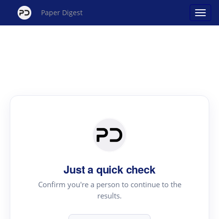
Paper Digest
Just a quick check
Confirm you're a person to continue to the
results.