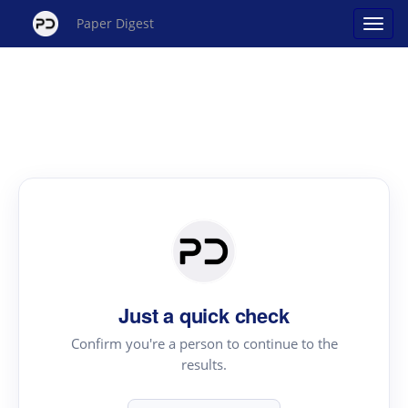
Paper Digest
Just a quick check
Confirm you're a person to continue to the
results.