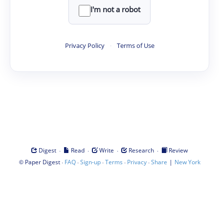
I'm not a robot
Privacy Policy
·
Terms of Use
·
·
·
·
Digest
Read
Write
Research
Review
©
·
·
·
·
·
|
Paper Digest
FAQ
Sign-up
Terms
Privacy
Share
New York