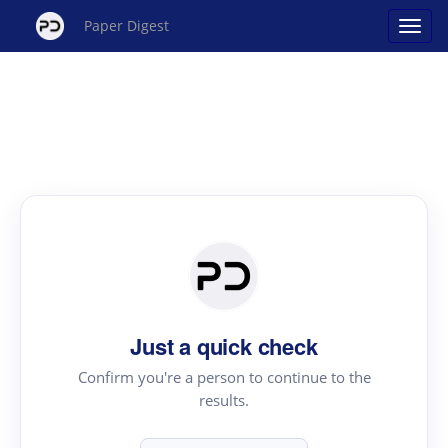
Paper Digest
Just a quick check
Confirm you're a person to continue to the
results.