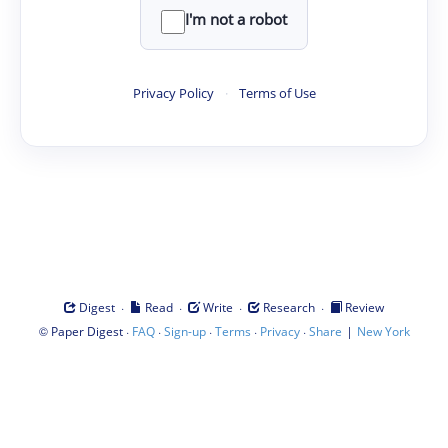
I'm not a robot
Privacy Policy
·
Terms of Use
·
·
·
·
Digest
Read
Write
Research
Review
©
·
·
·
·
·
|
Paper Digest
FAQ
Sign-up
Terms
Privacy
Share
New York