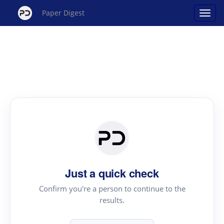
Paper Digest
Just a quick check
Confirm you're a person to continue to the
results.