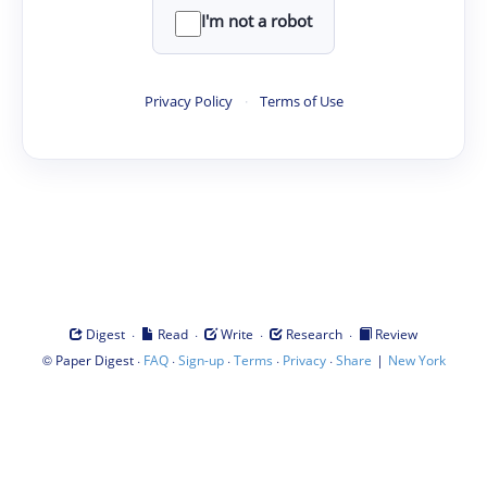
I'm not a robot
Privacy Policy
·
Terms of Use
·
·
·
·
Digest
Read
Write
Research
Review
©
·
·
·
·
·
|
Paper Digest
FAQ
Sign-up
Terms
Privacy
Share
New York