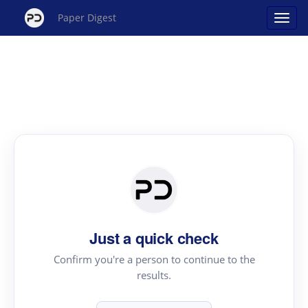
Paper Digest
Just a quick check
Confirm you're a person to continue to the
results.