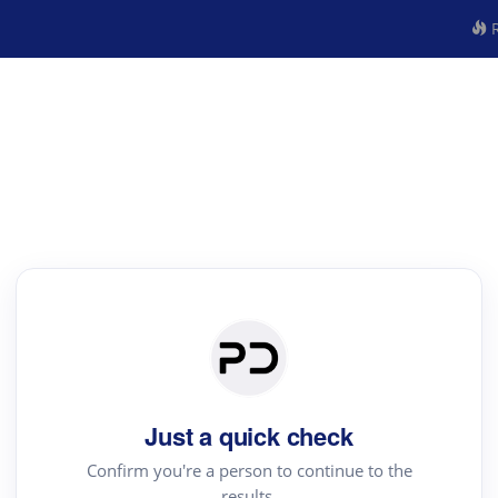
R
Just a quick check
Confirm you're a person to continue to the
results.