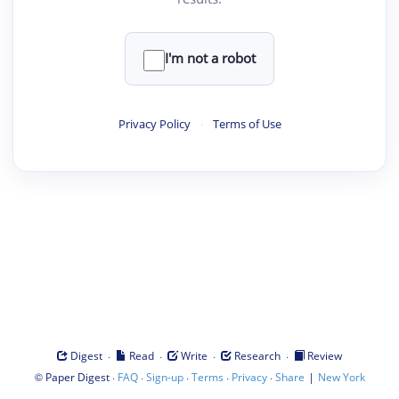
I'm not a robot
Privacy Policy
·
Terms of Use
·
·
·
·
Digest
Read
Write
Research
Review
©
·
·
·
·
·
|
Paper Digest
FAQ
Sign-up
Terms
Privacy
Share
New York