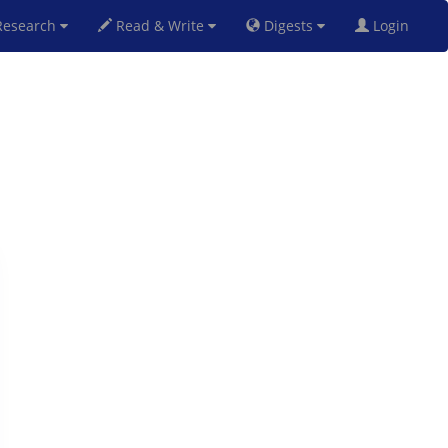
esearch
Read & Write
Digests
Login