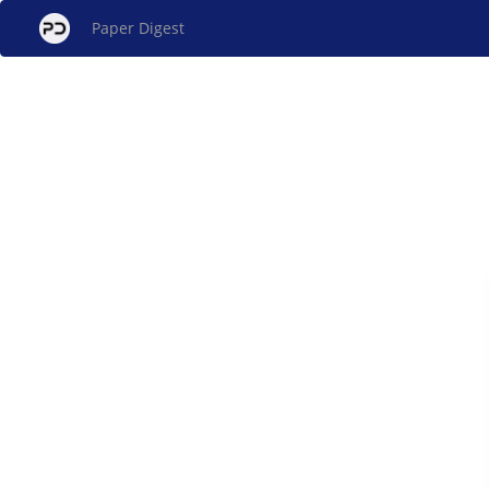
Paper Digest