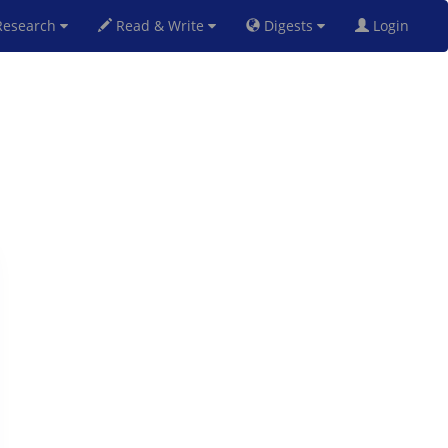
esearch
Read & Write
Digests
Login