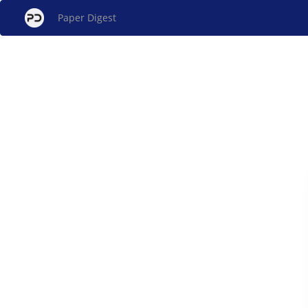
Paper Digest