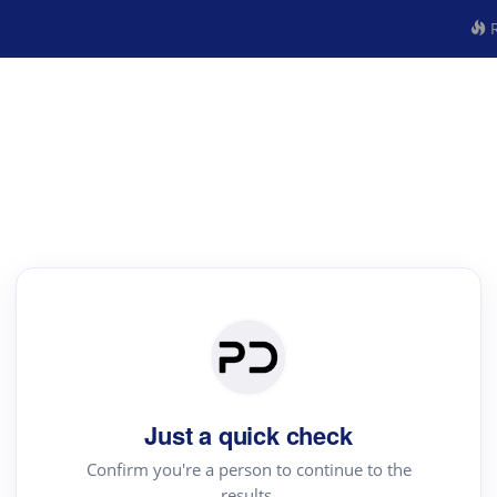
R
Just a quick check
Confirm you're a person to continue to the
results.