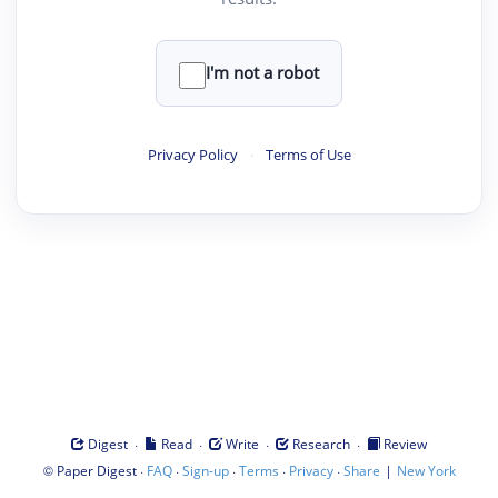
I'm not a robot
Privacy Policy
·
Terms of Use
·
·
·
·
Digest
Read
Write
Research
Review
©
·
·
·
·
·
|
Paper Digest
FAQ
Sign-up
Terms
Privacy
Share
New York