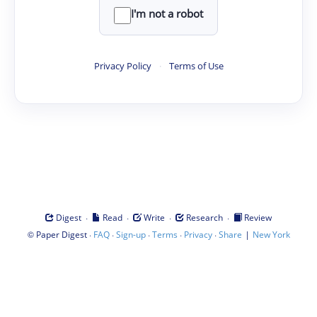
I'm not a robot
Privacy Policy
·
Terms of Use
·
·
·
·
Digest
Read
Write
Research
Review
©
·
·
·
·
·
|
Paper Digest
FAQ
Sign-up
Terms
Privacy
Share
New York