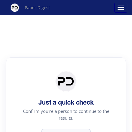
Paper Digest
Just a quick check
Confirm you're a person to continue to the
results.