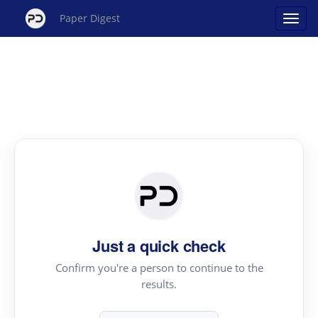
Paper Digest
Just a quick check
Confirm you're a person to continue to the
results.