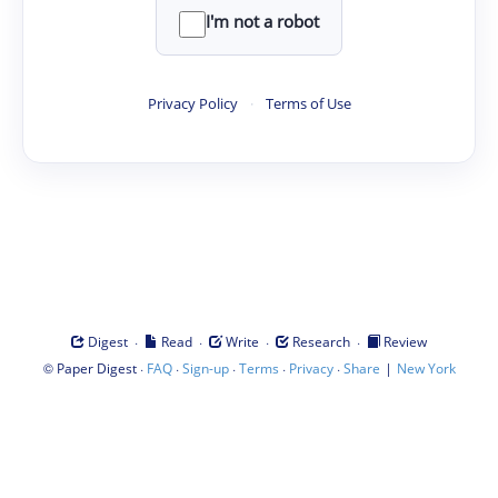
I'm not a robot
Privacy Policy
·
Terms of Use
·
·
·
·
Digest
Read
Write
Research
Review
©
·
·
·
·
·
|
Paper Digest
FAQ
Sign-up
Terms
Privacy
Share
New York