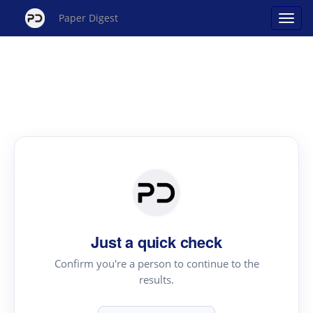
Paper Digest
Just a quick check
Confirm you're a person to continue to the
results.