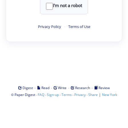
I'm not a robot
Privacy Policy
·
Terms of Use
·
·
·
·
Digest
Read
Write
Research
Review
©
·
·
·
·
·
|
Paper Digest
FAQ
Sign-up
Terms
Privacy
Share
New York