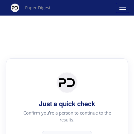
Paper Digest
Just a quick check
Confirm you're a person to continue to the
results.