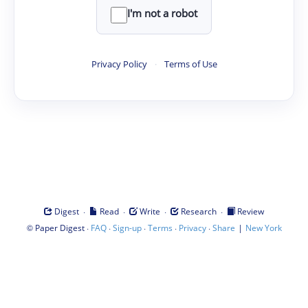
I'm not a robot
Privacy Policy
·
Terms of Use
·
·
·
·
Digest
Read
Write
Research
Review
©
·
·
·
·
·
|
Paper Digest
FAQ
Sign-up
Terms
Privacy
Share
New York