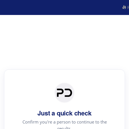
R
Just a quick check
Confirm you're a person to continue to the
results.