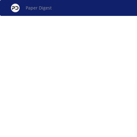
Paper Digest