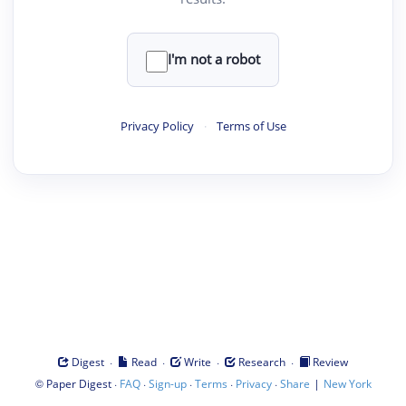
I'm not a robot
Privacy Policy
·
Terms of Use
·
·
·
·
Digest
Read
Write
Research
Review
©
·
·
·
·
·
|
Paper Digest
FAQ
Sign-up
Terms
Privacy
Share
New York