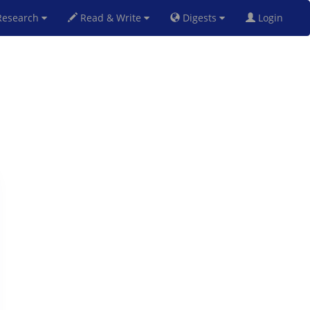
esearch
Read & Write
Digests
Login