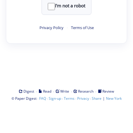
I'm not a robot
Privacy Policy
·
Terms of Use
·
·
·
·
Digest
Read
Write
Research
Review
©
·
·
·
·
·
|
Paper Digest
FAQ
Sign-up
Terms
Privacy
Share
New York