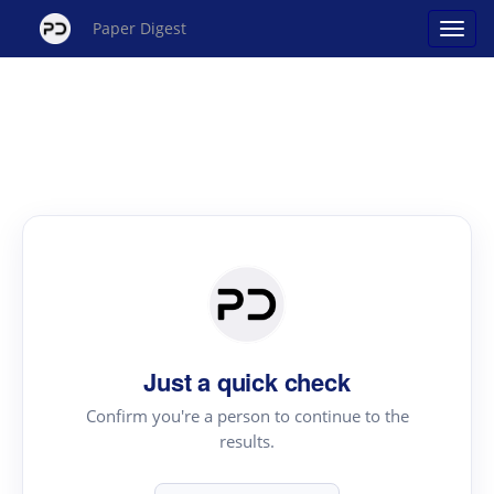
Paper Digest
Just a quick check
Confirm you're a person to continue to the
results.