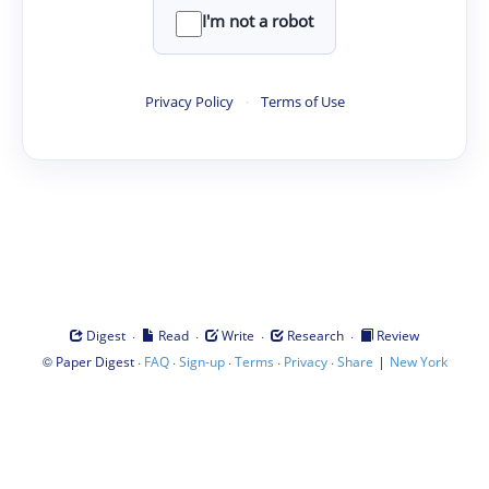
I'm not a robot
Privacy Policy
·
Terms of Use
·
·
·
·
Digest
Read
Write
Research
Review
©
·
·
·
·
·
|
Paper Digest
FAQ
Sign-up
Terms
Privacy
Share
New York