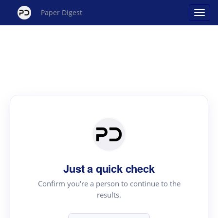
Paper Digest
Just a quick check
Confirm you're a person to continue to the
results.