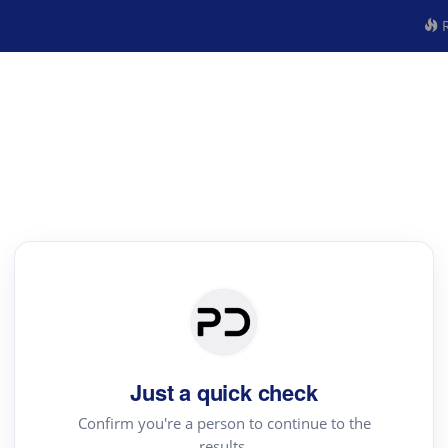
R
Just a quick check
Confirm you're a person to continue to the
results.