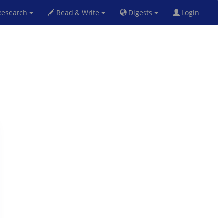
esearch
Read & Write
Digests
Login