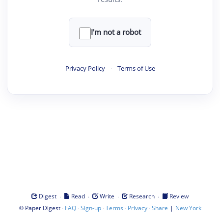
I'm not a robot
Privacy Policy
·
Terms of Use
·
·
·
·
Digest
Read
Write
Research
Review
©
·
·
·
·
·
|
Paper Digest
FAQ
Sign-up
Terms
Privacy
Share
New York