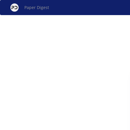
Paper Digest