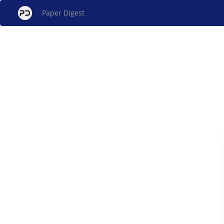
Paper Digest