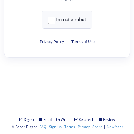
I'm not a robot
Privacy Policy
·
Terms of Use
·
·
·
·
Digest
Read
Write
Research
Review
©
·
·
·
·
·
|
Paper Digest
FAQ
Sign-up
Terms
Privacy
Share
New York