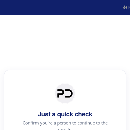
R
Just a quick check
Confirm you're a person to continue to the
results.