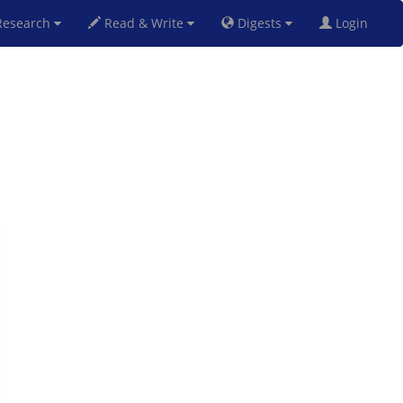
esearch
Read & Write
Digests
Login