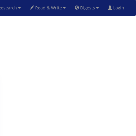
esearch
Read & Write
Digests
Login