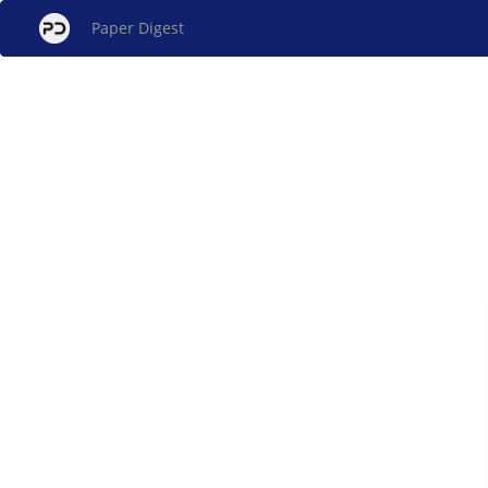
Paper Digest