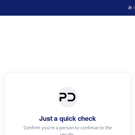
R
Just a quick check
Confirm you're a person to continue to the
results.