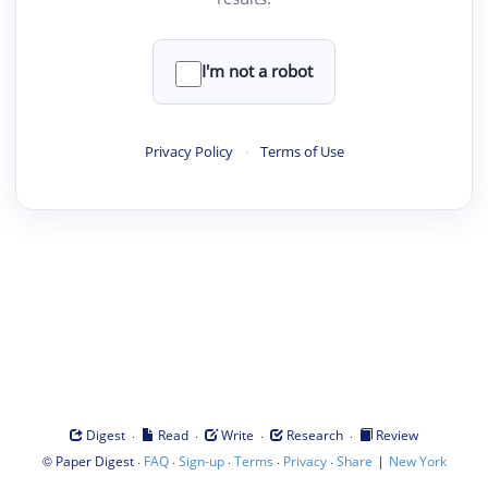
I'm not a robot
Privacy Policy
·
Terms of Use
·
·
·
·
Digest
Read
Write
Research
Review
©
·
·
·
·
·
|
Paper Digest
FAQ
Sign-up
Terms
Privacy
Share
New York