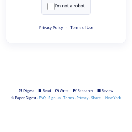
I'm not a robot
Privacy Policy
·
Terms of Use
·
·
·
·
Digest
Read
Write
Research
Review
©
·
·
·
·
·
|
Paper Digest
FAQ
Sign-up
Terms
Privacy
Share
New York