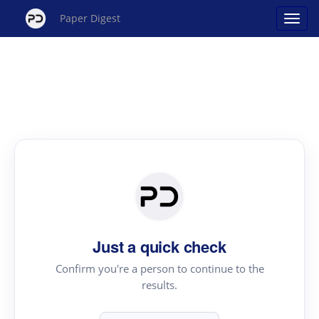
Paper Digest
Just a quick check
Confirm you're a person to continue to the
results.