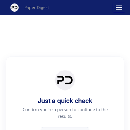
Paper Digest
Just a quick check
Confirm you're a person to continue to the
results.