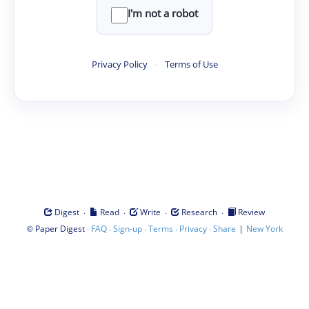
I'm not a robot
Privacy Policy
·
Terms of Use
·
·
·
·
Digest
Read
Write
Research
Review
©
·
·
·
·
·
|
Paper Digest
FAQ
Sign-up
Terms
Privacy
Share
New York