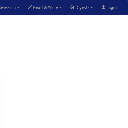
esearch
Read & Write
Digests
Login