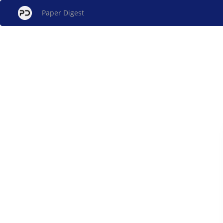
Paper Digest