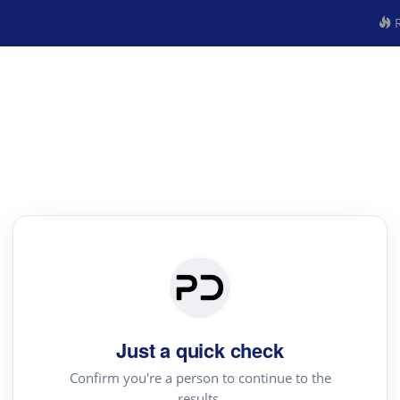
R
Just a quick check
Confirm you're a person to continue to the
results.