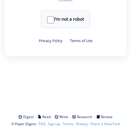
I'm not a robot
Privacy Policy
·
Terms of Use
·
·
·
·
Digest
Read
Write
Research
Review
©
·
·
·
·
·
|
Paper Digest
FAQ
Sign-up
Terms
Privacy
Share
New York