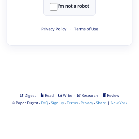
I'm not a robot
Privacy Policy
·
Terms of Use
·
·
·
·
Digest
Read
Write
Research
Review
©
·
·
·
·
·
|
Paper Digest
FAQ
Sign-up
Terms
Privacy
Share
New York