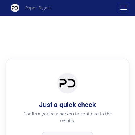
Paper Digest
Just a quick check
Confirm you're a person to continue to the
results.